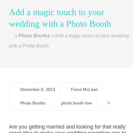
Add a magic touch to your
wedding with a Photo Booth
Home
»
Photo Booths
»
Add a magic touch to your wedding
with a Photo Booth
December 6, 2013
Fiona McLean
Photo Booths
photo booth hire
0
Are you getting married and looking for that really