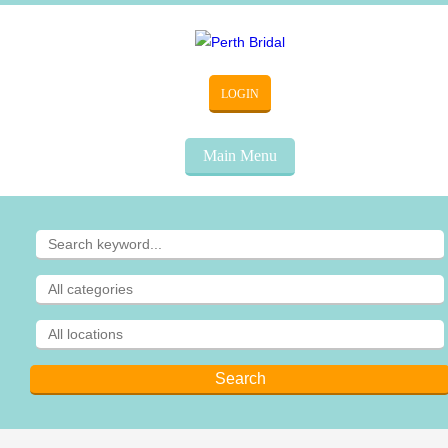
LOGIN
Main Menu