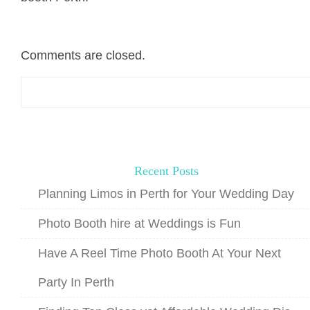
Comments are closed.
Search
for:
Recent Posts
Planning Limos in Perth for Your Wedding Day
Photo Booth hire at Weddings is Fun
Have A Reel Time Photo Booth At Your Next
Party In Perth