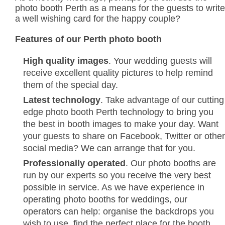
photo booth Perth as a means for the guests to write
a well wishing card for the happy couple?
Features of our Perth photo booth
High quality images
. Your wedding guests will
receive excellent quality pictures to help remind
them of the special day.
Latest technology
. Take advantage of our cutting
edge photo booth Perth technology to bring you
the best in booth images to make your day. Want
your guests to share on Facebook, Twitter or other
social media? We can arrange that for you.
Professionally operated
. Our photo booths are
run by our experts so you receive the very best
possible in service. As we have experience in
operating photo booths for weddings, our
operators can help: organise the backdrops you
wish to use, find the perfect place for the booth