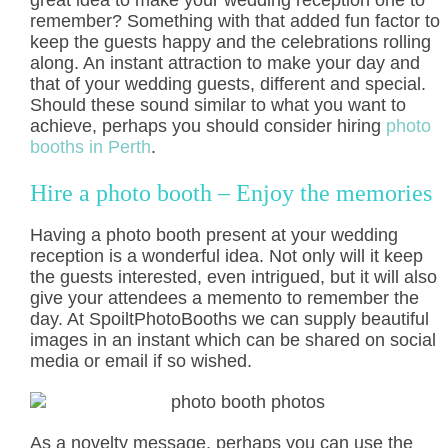
great idea to make your wedding reception one to
remember? Something with that added fun factor to
keep the guests happy and the celebrations rolling
along. An instant attraction to make your day and
that of your wedding guests, different and special.
Should these sound similar to what you want to
achieve, perhaps you should consider hiring
photo
booths in Perth
.
Hire a photo booth – Enjoy the memories
Having a photo booth present at your wedding
reception is a wonderful idea. Not only will it keep
the guests interested, even intrigued, but it will also
give your attendees a memento to remember the
day. At SpoiltPhotoBooths we can supply beautiful
images in an instant which can be shared on social
media or email if so wished.
As a novelty message, perhaps you can use the