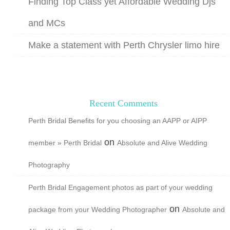
Finding Top Class yet Affordable Wedding Djs
and MCs
Make a statement with Perth Chrysler limo hire
Recent Comments
Perth Bridal Benefits for you choosing an AAPP or AIPP
on
member » Perth Bridal
Absolute and Alive Wedding
Photography
Perth Bridal Engagement photos as part of your wedding
on
package from your Wedding Photographer
Absolute and