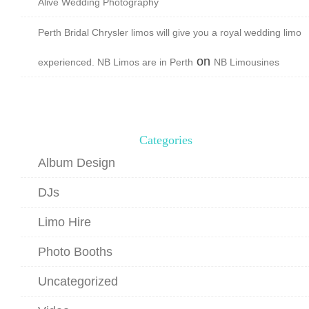
Alive Wedding Photography
Perth Bridal Chrysler limos will give you a royal wedding limo
on
experienced. NB Limos are in Perth
NB Limousines
Categories
Album Design
DJs
Limo Hire
Photo Booths
Uncategorized