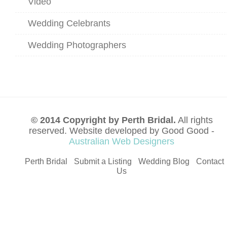
Video
Wedding Celebrants
Wedding Photographers
© 2014 Copyright by Perth Bridal.
All rights
reserved. Website developed by Good Good -
Australian Web Designers
Perth Bridal
Submit a Listing
Wedding Blog
Contact
Us