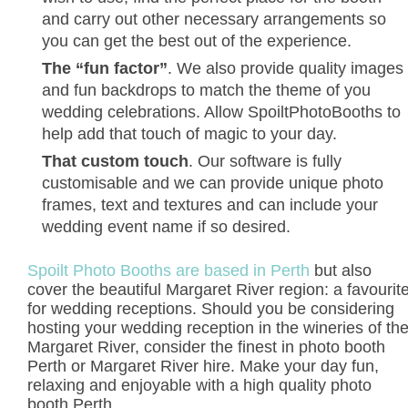
and carry out other necessary arrangements so
you can get the best out of the experience.
The “fun factor”
. We also provide quality images
and fun backdrops to match the theme of you
wedding celebrations. Allow SpoiltPhotoBooths to
help add that touch of magic to your day.
That custom touch
. Our software is fully
customisable and we can provide unique photo
frames, text and textures and can include your
wedding event name if so desired.
Spoilt Photo Booths are based in Perth
but also
cover the beautiful Margaret River region: a favourit
for wedding receptions. Should you be considering
hosting your wedding reception in the wineries of th
Margaret River, consider the finest in photo booth
Perth or Margaret River hire. Make your day fun,
relaxing and enjoyable with a high quality photo
booth Perth.