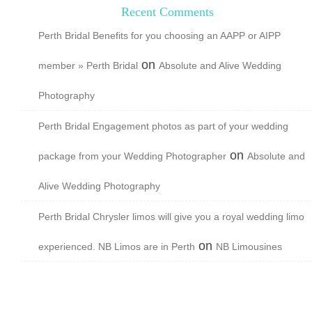
Recent Comments
Perth Bridal Benefits for you choosing an AAPP or AIPP
on
member » Perth Bridal
Absolute and Alive Wedding
Photography
Perth Bridal Engagement photos as part of your wedding
on
package from your Wedding Photographer
Absolute and
Alive Wedding Photography
Perth Bridal Chrysler limos will give you a royal wedding limo
on
experienced. NB Limos are in Perth
NB Limousines