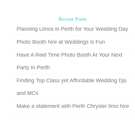
Recent Posts
Planning Limos in Perth for Your Wedding Day
Photo Booth hire at Weddings is Fun
Have A Reel Time Photo Booth At Your Next
Party In Perth
Finding Top Class yet Affordable Wedding Djs
and MCs
Make a statement with Perth Chrysler limo hire