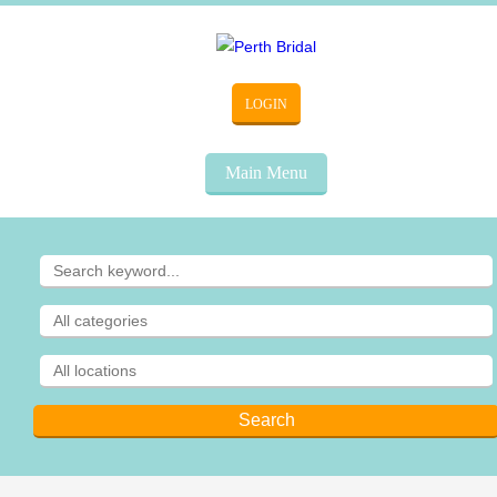
LOGIN
Main Menu