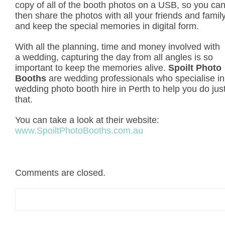
copy of all of the booth photos on a USB, so you ca
then share the photos with all your friends and famil
and keep the special memories in digital form.
With all the planning, time and money involved with
a wedding, capturing the day from all angles is so
important to keep the memories alive.
Spoilt Photo
Booths
are wedding professionals who specialise in
wedding photo booth hire in Perth to help you do jus
that.
You can take a look at their website:
www.SpoiltPhotoBooths.com.au
Comments are closed.
Search
for: