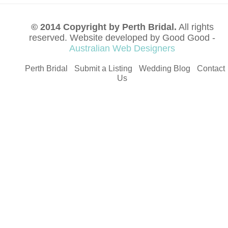
© 2014 Copyright by Perth Bridal.
All rights
reserved. Website developed by Good Good -
Australian Web Designers
Perth Bridal
Submit a Listing
Wedding Blog
Contact
Us