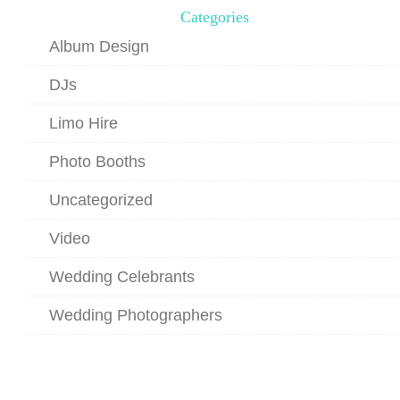
Categories
Album Design
DJs
Limo Hire
Photo Booths
Uncategorized
Video
Wedding Celebrants
Wedding Photographers