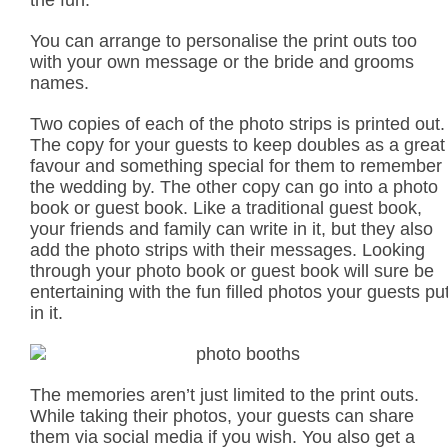
the fun.
You can arrange to personalise the print outs too
with your own message or the bride and grooms
names.
Two copies of each of the photo strips is printed out.
The copy for your guests to keep doubles as a great
favour and something special for them to remember
the wedding by. The other copy can go into a photo
book or guest book. Like a traditional guest book,
your friends and family can write in it, but they also
add the photo strips with their messages. Looking
through your photo book or guest book will sure be
entertaining with the fun filled photos your guests pu
in it.
The memories aren’t just limited to the print outs.
While taking their photos, your guests can share
them via social media if you wish. You also get a