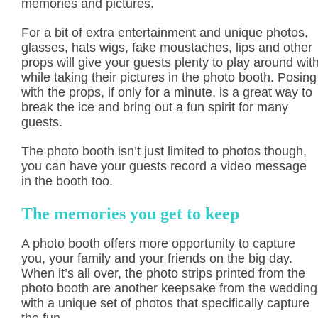
memories and pictures.
For a bit of extra entertainment and unique photos,
glasses, hats wigs, fake moustaches, lips and other
props will give your guests plenty to play around wit
while taking their pictures in the photo booth. Posing
with the props, if only for a minute, is a great way to
break the ice and bring out a fun spirit for many
guests.
The photo booth isn’t just limited to photos though,
you can have your guests record a video message
in the booth too.
The memories you get to keep
A photo booth offers more opportunity to capture
you, your family and your friends on the big day.
When it’s all over, the photo strips printed from the
photo booth are another keepsake from the wedding
with a unique set of photos that specifically capture