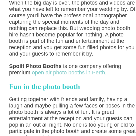
When the big day is over, the photos and videos are
what you have left to remember your wedding by. Of
course you’ll have the professional photographer
capturing the special moments of the day and
nothing can replace this. But wedding photo booth
hire hasn’t become popular for nothing. A photo
booth is part of the fun and entertainment at the
reception and you get some fun filled photos for you
and your guests to remember it by.
Spoilt Photo Booths
is one company offering
premium
open air photo booths in Perth
.
Fun in the photo booth
Getting together with friends and family, having a
laugh and maybe pulling a few faces or poses in the
photo booth is always a lot of fun. It is great
entertainment at the reception and your guests can
pop in an out all night. No one is too young or old to
participate in the photo booth and create some great