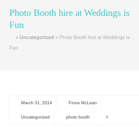
Photo Booth hire at Weddings is
Fun
Home
»
Uncategorized
»
Photo Booth hire at Weddings is
Fun
March 31, 2014
Fiona McLean
Uncategorized
photo booth
0