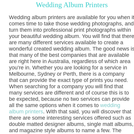
Wedding Album Printers
Wedding album printers are available for you when i
comes time to take those wedding photographs, and
turn them into professional print photographs within
your beautiful wedding album. You will find that ther
are many different services available to create a
wonderful created wedding album. The good news i
that many of the best companies that are available
are right here in Australia, regardless of which area
you’re in. Whether you are looking for a service in
Melbourne, Sydney or Perth, there is a company
that can provide the exact type of prints you need.
When searching for a company you will find that
many services are different and of course this is to
be expected, because no two services can provide
all the same options when it comes to
wedding
album printers
. With that said, you will discover that
there are some interesting services offered such as
double matted designer albums, single matt albums,
and magazine style albums to name a few. The