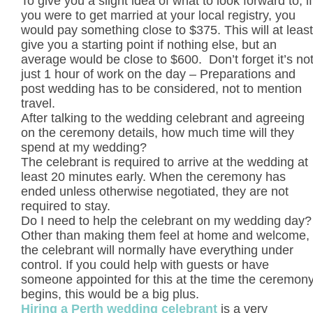
To give you a slight idea of what to look forward to, if
you were to get married at your local registry, you
would pay something close to $375. This will at least
give you a starting point if nothing else, but an
average would be close to $600. Don’t forget it’s no
just 1 hour of work on the day – Preparations and
post wedding has to be considered, not to mention
travel.
After talking to the wedding celebrant and agreeing
on the ceremony details, how much time will they
spend at my wedding?
The celebrant is required to arrive at the wedding at
least 20 minutes early. When the ceremony has
ended unless otherwise negotiated, they are not
required to stay.
Do I need to help the celebrant on my wedding day?
Other than making them feel at home and welcome,
the celebrant will normally have everything under
control. If you could help with guests or have
someone appointed for this at the time the ceremon
begins, this would be a big plus.
Hiring a Perth wedding celebrant
is a very