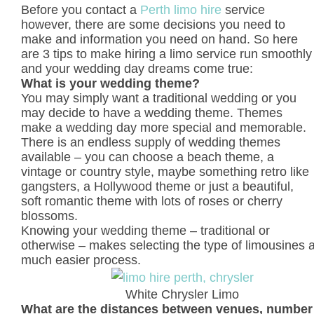
Before you contact a
Perth limo hire
service
however, there are some decisions you need to
make and information you need on hand. So here
are 3 tips to make hiring a limo service run smoothly
and your wedding day dreams come true:
What is your wedding theme?
You may simply want a traditional wedding or you
may decide to have a wedding theme. Themes
make a wedding day more special and memorable.
There is an endless supply of wedding themes
available – you can choose a beach theme, a
vintage or country style, maybe something retro like
gangsters, a Hollywood theme or just a beautiful,
soft romantic theme with lots of roses or cherry
blossoms.
Knowing your wedding theme – traditional or
otherwise – makes selecting the type of limousines 
much easier process.
White Chrysler Limo
What are the distances between venues, number