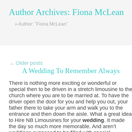
Author Archives:
Fiona McLean
Home
»
Author: "Fiona McLean"
→
Older posts
A Wedding To Remember Always
There is nothing more exciting or wonderful or
special then to be driven in a stretch limousine to th
church where you are to be married at. To have the
driver open the door for you and help you out, your
father there to take your arm and walk you to the
entrance and then down the aisle. What a great idea
to Hire NB Limousines for your
wedding
. It made
the day so much more memorable. And aren’t