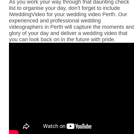
As you work your way through that daunting check
list to organise your day, don’t forget to include
iWeddingVideo for your wedding video Perth. Our
experienced and professional wedding
videographers in Perth will capture the moments an
glory of your day and deliver a wedding video that
you can look back on in the future with pride.