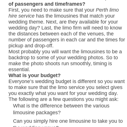
of passengers and timeframes?
First, you need to make sure that your
Perth limo
hire service
has the limousines that match your
wedding theme. Next, are they available for your
wedding day? Last, the limo firm will need to know
the distances between each of the venues, the
number of passengers in each car and the times for
pickup and drop-off.
Most probably you will want the limousines to be a
backdrop to some of your wedding photos. So to
make the photo shoots run smoothly, timing is
essential.
What is your budget?
Everyone’s wedding budget is different so you want
to make sure that the limo service you select gives
you exactly what you want for your wedding day.
The following are a few questions you might ask:
What is the difference between the various
limousine packages?
Can you simply hire one limousine to take you to