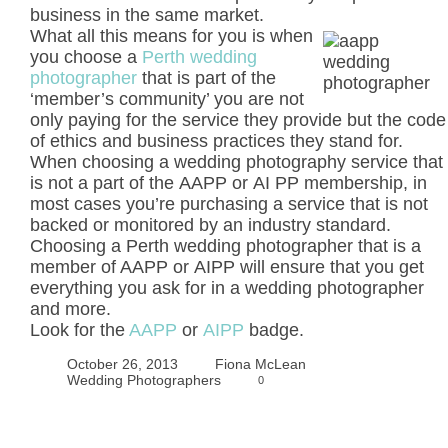
business in the same market.
What all this means for you is when
you choose a
Perth wedding
photographer
that is part of the
‘member’s community’ you are not
only paying for the service they provide but the code
of ethics and business practices they stand for.
When choosing a wedding photography service that
is not a part of the AAPP or AI PP membership, in
most cases you’re purchasing a service that is not
backed or monitored by an industry standard.
Choosing a Perth wedding photographer that is a
member of AAPP or AIPP will ensure that you get
everything you ask for in a wedding photographer
and more.
Look for the
AAPP
or
AIPP
badge.
October 26, 2013
Fiona McLean
Wedding Photographers
0