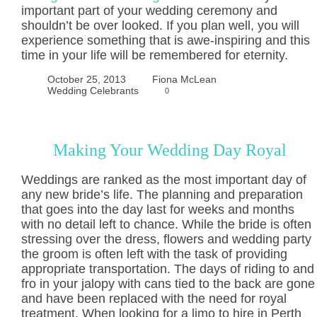
important part of your wedding ceremony and
shouldn’t be over looked. If you plan well, you will
experience something that is awe-inspiring and this
time in your life will be remembered for eternity.
October 25, 2013
Fiona McLean
Wedding Celebrants
0
Making Your Wedding Day Royal
Weddings are ranked as the most important day of
any new bride’s life. The planning and preparation
that goes into the day last for weeks and months
with no detail left to chance. While the bride is often
stressing over the dress, flowers and wedding party
the groom is often left with the task of providing
appropriate transportation. The days of riding to and
fro in your jalopy with cans tied to the back are gone
and have been replaced with the need for royal
treatment. When looking for a limo to hire in Perth