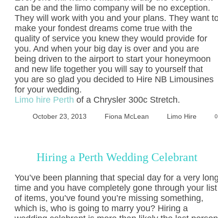
can be and the limo company will be no exception.
They will work with you and your plans. They want t
make your fondest dreams come true with the
quality of service you knew they would provide for
you. And when your big day is over and you are
being driven to the airport to start your honeymoon
and new life together you will say to yourself that
you are so glad you decided to Hire NB Limousines
for your wedding.
Limo hire Perth
of a Chrysler 300c Stretch.
October 23, 2013
Fiona McLean
Limo Hire
0
Hiring a Perth Wedding Celebrant
You’ve been planning that special day for a very lon
time and you have completely gone through your list
of items, you’ve found you’re missing something,
which is, who is going to marry you? Hiring a