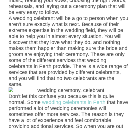
music, reading your vows, choosing the right words,
rehearsals, and laying out a ceremony plan that will
be very easy to follow.
A wedding celebrant will be a go to person when yo
aren’t sure exactly what is next. Because of their
extreme expertise in the wedding field, they will be
able to help you in almost every situation. You will
discover that they love what they do, and nothing
makes them happier than making sure the bride and
groom are enjoying their ceremony. These are only
some of the different services that wedding
celebrants in Perth provide. There is a wide range of
services that are provided by different celebrants,
and you will find that no two celebrants are the
same.
Don’t let this confuse you because this is quite
normal. Some
wedding celebrants in Perth
that have
performed a lot of wedding ceremonies will
sometimes offer more services. The reason is they
have a lot of experience and feel comfortable
providing additional services. So when you are out