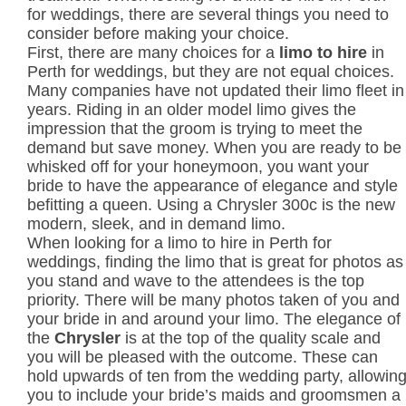
for weddings, there are several things you need to
consider before making your choice.
First, there are many choices for a
limo to hire
in
Perth for weddings, but they are not equal choices.
Many companies have not updated their limo fleet in
years. Riding in an older model limo gives the
impression that the groom is trying to meet the
demand but save money. When you are ready to be
whisked off for your honeymoon, you want your
bride to have the appearance of elegance and style
befitting a queen. Using a Chrysler 300c is the new
modern, sleek, and in demand limo.
When looking for a limo to hire in Perth for
weddings, finding the limo that is great for photos as
you stand and wave to the attendees is the top
priority. There will be many photos taken of you and
your bride in and around your limo. The elegance of
the
Chrysler
is at the top of the quality scale and
you will be pleased with the outcome. These can
hold upwards of ten from the wedding party, allowin
you to include your bride’s maids and groomsmen a