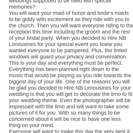
weddings supposed to be filled with special
memories?
You will want your maid of honor and bride’s maids
to be giddy with excitement as they ride with you to
the church. Then you will want everyone riding to th
reception this time including the groom and the rest
of your bridal party. When you decided to Hire NB
Limousines for your special event you knew you
wanted everyone to be pampered. Plus, the tinted
windows will guard your privacy and conversation.
This is your day and everything must be perfect.
Everything has been planned right down to the
music that would be playing as you ride towards the
biggest day of your life. One of the reasons you will
be glad you decided to Hire NB Limousines for your
wedding is that you will get to decorate the limo to fit
your wedding theme. Even the photographer will be
impressed with the limo and will want to take some
pictures of it for you. With so many things to be
concerned about it will be nice to have one less
thing on your mind.
Everyone will want to make this day the very best it