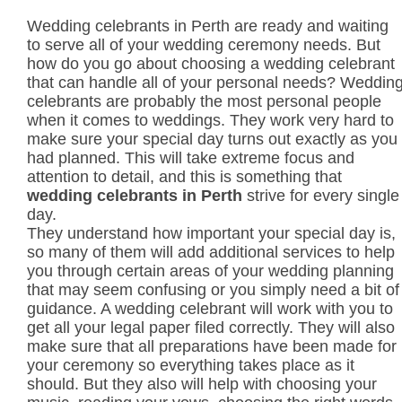
Wedding celebrants in Perth are ready and waiting
to serve all of your wedding ceremony needs. But
how do you go about choosing a wedding celebrant
that can handle all of your personal needs? Weddin
celebrants are probably the most personal people
when it comes to weddings. They work very hard to
make sure your special day turns out exactly as you
had planned. This will take extreme focus and
attention to detail, and this is something that
wedding celebrants in Perth
strive for every single
day.
They understand how important your special day is,
so many of them will add additional services to help
you through certain areas of your wedding planning
that may seem confusing or you simply need a bit of
guidance. A wedding celebrant will work with you to
get all your legal paper filed correctly. They will also
make sure that all preparations have been made for
your ceremony so everything takes place as it
should. But they also will help with choosing your