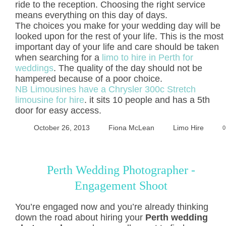
ride to the reception. Choosing the right service
means everything on this day of days.
The choices you make for your wedding day will be
looked upon for the rest of your life. This is the most
important day of your life and care should be taken
when searching for a
limo to hire in Perth for
weddings
. The quality of the day should not be
hampered because of a poor choice.
NB Limousines have a Chrysler 300c Stretch
limousine for hire
. it sits 10 people and has a 5th
door for easy access.
October 26, 2013
Fiona McLean
Limo Hire
0
Perth Wedding Photographer -
Engagement Shoot
You’re engaged now and you’re already thinking
down the road about hiring your
Perth wedding