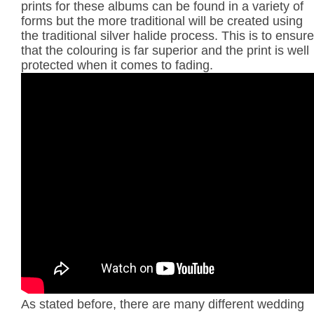
prints for these albums can be found in a variety of
forms but the more traditional will be created using
the traditional silver halide process. This is to ensure
that the colouring is far superior and the print is well
protected when it comes to fading.
As stated before, there are many different wedding