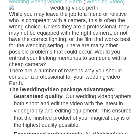
wedding videographer in Perth
(
iWedding Video
).
While you may leave the job to a friend or relative
who is competent with a camera, this is often the
wrong choice. Unless they are a professional, they
may not be equipped with the right camera, or not
have the correct lighting, or the film that works best
for the wedding setting. There are many other
possible problems that could occur. Would you
entrust your lifelong memories to someone with a
cheap camera?
There are a number of reasons why you should
consider a professional for your wedding video
Perth.
The iWeddingVideo package advantages:
Guaranteed quality
. Our wedding videographers
both shoot and edit the video with the latest in
videography and editing equipment. This ensures
that the finished product of your magical day is of
the highest quality possible.