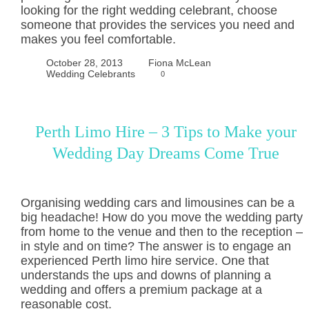
looking for the right wedding celebrant, choose
someone that provides the services you need and
makes you feel comfortable.
October 28, 2013
Fiona McLean
Wedding Celebrants
0
Perth Limo Hire – 3 Tips to Make your
Wedding Day Dreams Come True
Organising wedding cars and limousines can be a
big headache! How do you move the wedding party
from home to the venue and then to the reception –
in style and on time? The answer is to engage an
experienced Perth limo hire service. One that
understands the ups and downs of planning a
wedding and offers a premium package at a
reasonable cost.