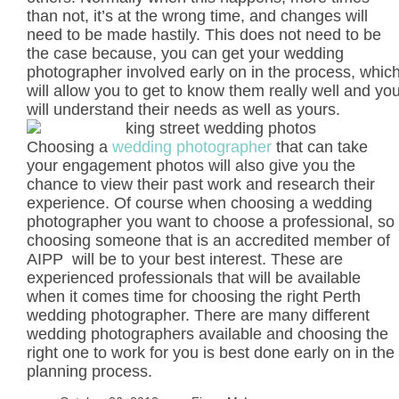
than not, it’s at the wrong time, and changes will
need to be made hastily. This does not need to be
the case because, you can get your wedding
photographer involved early on in the process, whic
will allow you to get to know them really well and yo
will understand their needs as well as yours.
Choosing a
wedding photographer
that can take
your engagement photos will also give you the
chance to view their past work and research their
experience. Of course when choosing a wedding
photographer you want to choose a professional, so
choosing someone that is an accredited member of
AIPP will be to your best interest. These are
experienced professionals that will be available
when it comes time for choosing the right Perth
wedding photographer. There are many different
wedding photographers available and choosing the
right one to work for you is best done early on in the
planning process.