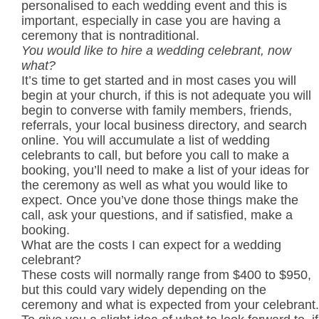
personalised to each wedding event and this is
important, especially in case you are having a
ceremony that is nontraditional.
You would like to hire a wedding celebrant, now
what?
It’s time to get started and in most cases you will
begin at your church, if this is not adequate you will
begin to converse with family members, friends,
referrals, your local business directory, and search
online. You will accumulate a list of wedding
celebrants to call, but before you call to make a
booking, you’ll need to make a list of your ideas for
the ceremony as well as what you would like to
expect. Once you’ve done those things make the
call, ask your questions, and if satisfied, make a
booking.
What are the costs I can expect for a wedding
celebrant?
These costs will normally range from $400 to $950,
but this could vary widely depending on the
ceremony and what is expected from your celebrant.