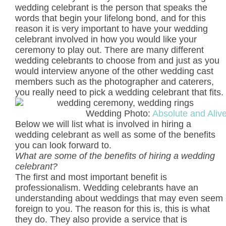
wedding celebrant is the person that speaks the
words that begin your lifelong bond, and for this
reason it is very important to have your wedding
celebrant involved in how you would like your
ceremony to play out. There are many different
wedding celebrants to choose from and just as you
would interview anyone of the other wedding cast
members such as the photographer and caterers,
you really need to pick a wedding celebrant that fits.
Wedding Photo:
Absolute and Aliv
Below we will list what is involved in hiring a
wedding celebrant as well as some of the benefits
you can look forward to.
What are some of the benefits of hiring a wedding
celebrant?
The first and most important benefit is
professionalism. Wedding celebrants have an
understanding about weddings that may even seem
foreign to you. The reason for this is, this is what
they do. They also provide a service that is