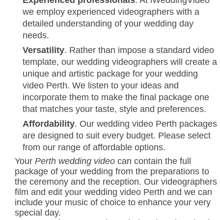
Experienced professionals
. At iWeddingVideo
we employ experienced videographers with a
detailed understanding of your wedding day
needs.
Versatility
. Rather than impose a standard video
template, our wedding videographers will create a
unique and artistic package for your wedding
video Perth. We listen to your ideas and
incorporate them to make the final package one
that matches your taste, style and preferences.
Affordability
. Our wedding video Perth packages
are designed to suit every budget. Please select
from our range of affordable options.
Your
Perth wedding video
can contain the full
package of your wedding from the preparations to
the ceremony and the reception. Our videographers
film and edit your wedding video Perth and we can
include your music of choice to enhance your very
special day.