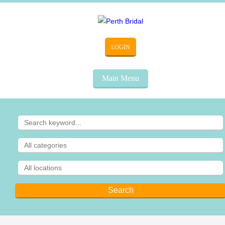
LOGIN
Main Menu