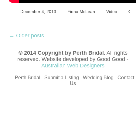
December 4, 2013
Fiona McLean
Video
0
→
Older posts
© 2014 Copyright by Perth Bridal.
All rights
reserved. Website developed by Good Good -
Australian Web Designers
Perth Bridal
Submit a Listing
Wedding Blog
Contact
Us