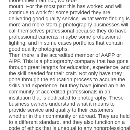
more times than not, word-of-
mouth. For the most part this has worked and will
continue to work for some provided they are
delivering good quality service. What we’re finding is
more and more startup photography businesses will
call themselves professional because they do have
professional cameras, maybe some professional
lighting, and in some cases portfolios that contain
good quality photographs.
Then there is the accredited member of AAPP or
AIPP. This is a photography company that has gone
through great lengths for education, experience, and
the skill needed for their craft. Not only have they
gone through the education process to acquire the
skills and experience, but they have joined an elite
community of accredited professionals in an
institution that is dedicated to photography. These
business owners understand what it means to
provide service and quality to their customers
whether in their community or abroad. They are held
to a different standard, and they also function on a
code of ethics that is unequal to any nonprofessiona