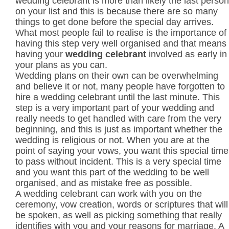
wedding celebrant is more than likely the last person
on your list and this is because there are so many
things to get done before the special day arrives.
What most people fail to realise is the importance of
having this step very well organised and that means
having your
wedding celebrant
involved as early in
your plans as you can.
Wedding plans on their own can be overwhelming
and believe it or not, many people have forgotten to
hire a wedding celebrant until the last minute. This
step is a very important part of your wedding and
really needs to get handled with care from the very
beginning, and this is just as important whether the
wedding is religious or not. When you are at the
point of saying your vows, you want this special time
to pass without incident. This is a very special time
and you want this part of the wedding to be well
organised, and as mistake free as possible.
A wedding celebrant can work with you on the
ceremony, vow creation, words or scriptures that will
be spoken, as well as picking something that really
identifies with you and your reasons for marriage. A