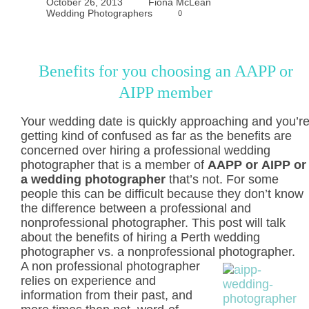
October 26, 2013
Fiona McLean
Wedding Photographers
0
Benefits for you choosing an AAPP or
AIPP member
Your wedding date is quickly approaching and you’r
getting kind of confused as far as the benefits are
concerned over hiring a professional wedding
photographer that is a member of
AAPP or AIPP or
a wedding photographer
that’s not. For some
people this can be difficult because they don’t know
the difference between a professional and
nonprofessional photographer. This post will talk
about the benefits of hiring a Perth wedding
photographer vs. a nonprofessional photographer.
A non professional photographer
relies on experience and
information from their past, and