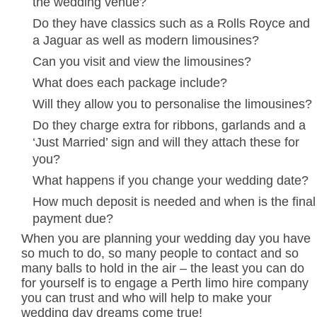
the wedding venue?
Do they have classics such as a Rolls Royce and
a Jaguar as well as modern limousines?
Can you visit and view the limousines?
What does each package include?
Will they allow you to personalise the limousines?
Do they charge extra for ribbons, garlands and a
‘Just Married’ sign and will they attach these for
you?
What happens if you change your wedding date?
How much deposit is needed and when is the final
payment due?
When you are planning your wedding day you have
so much to do, so many people to contact and so
many balls to hold in the air – the least you can do
for yourself is to engage a Perth limo hire company
you can trust and who will help to make your
wedding day dreams come true!