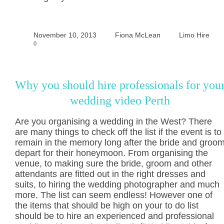
November 10, 2013
Fiona McLean
Limo Hire
0
Why you should hire professionals for you
wedding video Perth
Are you organising a wedding in the West? There
are many things to check off the list if the event is to
remain in the memory long after the bride and groo
depart for their honeymoon. From organising the
venue, to making sure the bride, groom and other
attendants are fitted out in the right dresses and
suits, to hiring the wedding photographer and much
more. The list can seem endless! However one of
the items that should be high on your to do list
should be to hire an experienced and professional