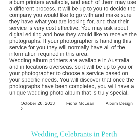
album printers available, and each of them may use
a different process. It will be up to you to decide the
company you would like to go with and make sure
they have what you are looking for, and that their
service is very cost effective. You may ask about
digital editing and how they would like to receive the
photographs. If your photographer is handling this
service for you they will normally have all of the
information required in this area.
Wedding album printers are available in Australia
and in locations overseas, so it will be up to you or
your photographer to choose a service based on
your specific needs. You will discover that once the
photographs have been completed, you will have a
unique wedding photo album that is truly special.
October 28, 2013
Fiona McLean
Album Design
0
Wedding Celebrants in Perth