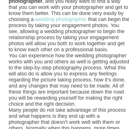
photographer
, and you really want to find a way
that you can work with your photographer and get to
know them better. This can be done very easily by
choosing a
wedding photographer
that can begin th
process by taking your engagement photos. You
see, allowing a wedding photographer to begin the
relationship process by taking your engagement
photos will allow you both to work together and get
to know each other on a professional basis.
You can experience how the wedding photographer
works with you and others as well is getting adjusted
to the step-by-step photography process. What this
will also do is allow you to express any feelings
regarding the picture taking process, how it’s done,
and any changes that may need to be made. All of
these things are important because down the road
you will be rewarding yourself for making the right
choice and the right decision.
Many people do not take advantage of this process
and what happens is they end up with a
photographer that doesn’t work well with them or
others. Normally when this happens, more times